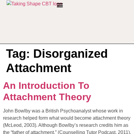
PRIVACY POLICY
Tag:
Disorganized
Attachment
An Introduction To
Attachment Theory
John Bowlby was a British Psychoanalyst whose work in
research helped form what would become attachment theory
(McLeod, 2003). Although Bowlby’s research credits him as
the “father of attachment,” (Counselling Tutor Podcast, 2011),