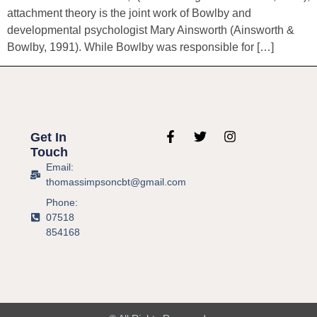
attachment theory is the joint work of Bowlby and
developmental psychologist Mary Ainsworth (Ainsworth &
Bowlby, 1991). While Bowlby was responsible for […]
Get In
Touch
Email:
thomassimpsoncbt@gmail.com
Phone:
07518
854168