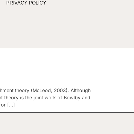
PRIVACY POLICY
chment theory (McLeod, 2003). Although
t theory is the joint work of Bowlby and
for […]