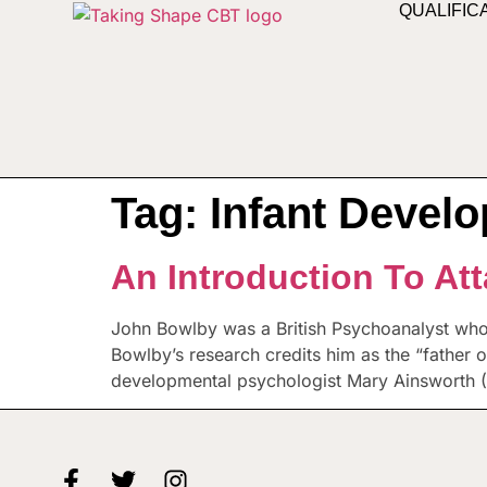
QUALIFIC
Tag:
Infant Devel
An Introduction To At
John Bowlby was a British Psychoanalyst wh
Bowlby’s research credits him as the “father 
developmental psychologist Mary Ainsworth (