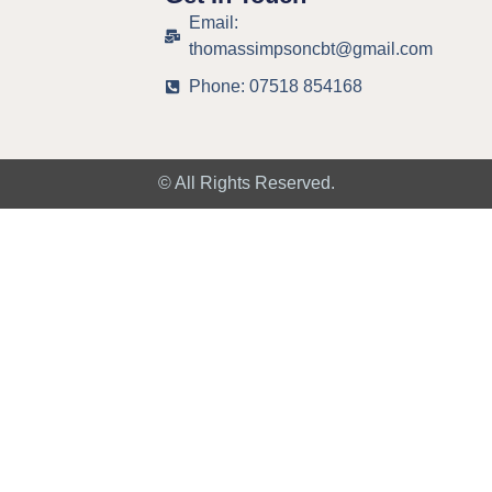
Email:
thomassimpsoncbt@gmail.com
Phone: 07518 854168
© All Rights Reserved.