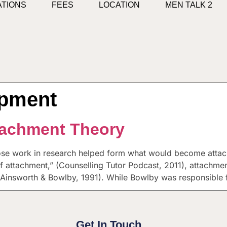
ATIONS
FEES
LOCATION
MEN TALK 2
opment
tachment Theory
ose work in research helped form what would become atta
of attachment,” (Counselling Tutor Podcast, 2011), attachmen
Ainsworth & Bowlby, 1991). While Bowlby was responsible 
Get In Touch