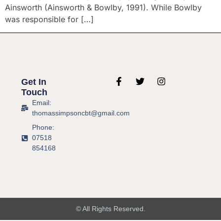
Ainsworth (Ainsworth & Bowlby, 1991). While Bowlby
was responsible for […]
Get In
Touch
Email:
thomassimpsoncbt@gmail.com
Phone:
07518
854168
© All Rights Reserved.