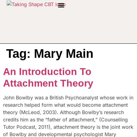
Tag:
Mary Main
An Introduction To
Attachment Theory
John Bowlby was a British Psychoanalyst whose work in
research helped form what would become attachment
theory (McLeod, 2003). Although Bowlby’s research
credits him as the “father of attachment,” (Counselling
Tutor Podcast, 2011), attachment theory is the joint work
of Bowlby and developmental psychologist Mary