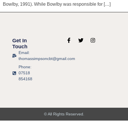
Bowlby, 1991). While Bowlby was responsible for […]
Get In
Touch
Email:
thomassimpsoncbt@gmail.com
Phone:
07518
854168
© All Rights Reserved.