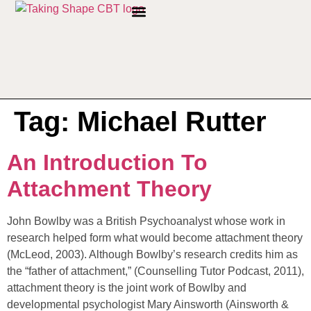
PRIVACY POLICY
Tag:
Michael Rutter
An Introduction To
Attachment Theory
John Bowlby was a British Psychoanalyst whose work in
research helped form what would become attachment theory
(McLeod, 2003). Although Bowlby’s research credits him as
the “father of attachment,” (Counselling Tutor Podcast, 2011),
attachment theory is the joint work of Bowlby and
developmental psychologist Mary Ainsworth (Ainsworth &